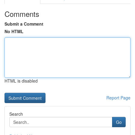
Comments
Submit a Comment
No HTML
HTML is disabled
Report Page
Search
Go