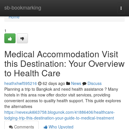
Home
sb-bookmarking
Togg
navi
Home
1
Medical Accommodation Visit
this Destination: Your Overview
to Health Care
heathxhwf595216
62 days ago
News
Discuss
Planning a trip to Bangkok and need health assistance ? Many
hotels in this area now offer doctor visit services, providing
convenient access to quality health support. This guide explores
the alternatives
https://nevexuki663758.blogunok.com/41886406/healthcare-
lodging-trip-this-destination-your-guide-to-medical-treatment
Comments
Who Upvoted