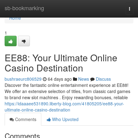
Home
sb-bookmarking
Togg
navi
Home
1
EE88: Your Ultimate Online
Casino Destination
bushraeurc806529
64 days ago
News
Discuss
Discover the fantastic online entertainment experience at EE88!
We offer an extensive selection of titles, from classic card games
to brand new slot machines . Enjoy rewarding bonuses, reliable
https://idaaaee531890.liberty-blog.com/41805205/ee88-your-
ultimate-online-casino-destination
Comments
Who Upvoted
Comments