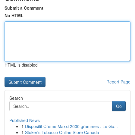
Submit a Comment
No HTML
HTML is disabled
Report Page
Search
Go
Published News
1
Dispositif Crème Maxxi 2000 grammes : Le Gu...
1
Stoker's Tobacco Online Store Canada