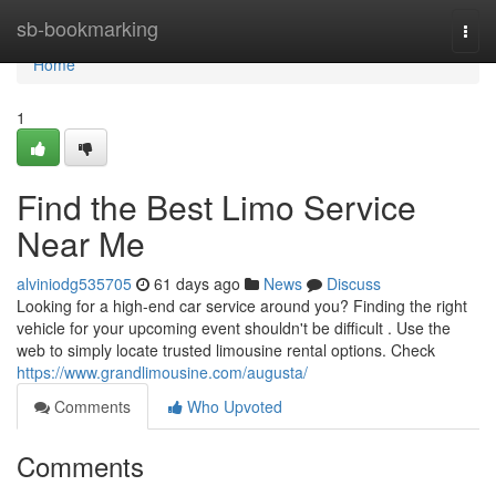
Home
sb-bookmarking
Togg
navi
Home
1
Find the Best Limo Service
Near Me
alviniodg535705
61 days ago
News
Discuss
Looking for a high-end car service around you? Finding the right
vehicle for your upcoming event shouldn't be difficult . Use the
web to simply locate trusted limousine rental options. Check
https://www.grandlimousine.com/augusta/
Comments
Who Upvoted
Comments