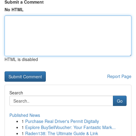
Submit a Comment
No HTML
HTML is disabled
Report Page
Search
Go
Published News
1
Purchase Real Driver's Permit Digitally
1
Explore BuySellVoucher: Your Fantastic Mark...
1
Raden138: The Ultimate Guide & Link