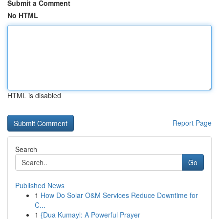
Submit a Comment
No HTML
HTML is disabled
Report Page
Search
Go
Published News
1
How Do Solar O&M Services Reduce Downtime for
C...
1
{Dua Kumayl: A Powerful Prayer