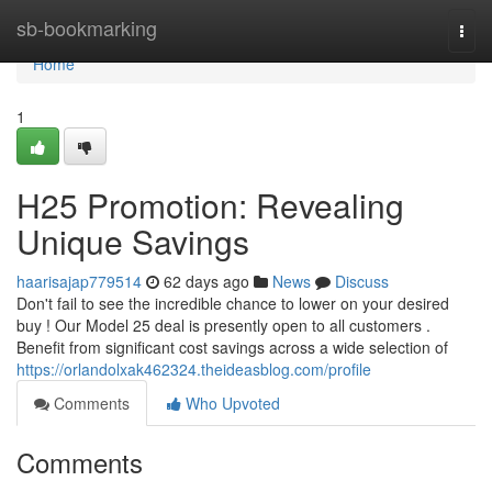
Home
sb-bookmarking
Togg
navi
Home
1
H25 Promotion: Revealing
Unique Savings
haarisajap779514
62 days ago
News
Discuss
Don't fail to see the incredible chance to lower on your desired
buy ! Our Model 25 deal is presently open to all customers .
Benefit from significant cost savings across a wide selection of
https://orlandolxak462324.theideasblog.com/profile
Comments
Who Upvoted
Comments