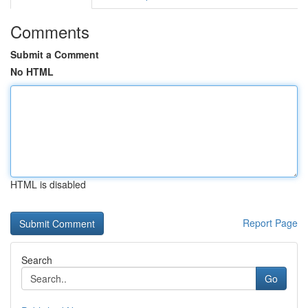
Comments
Submit a Comment
No HTML
HTML is disabled
Report Page
Search
Go