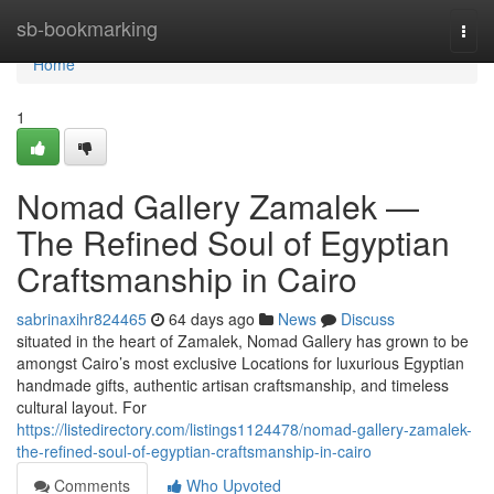
Home
sb-bookmarking
Togg
navi
Home
1
Nomad Gallery Zamalek —
The Refined Soul of Egyptian
Craftsmanship in Cairo
sabrinaxihr824465
64 days ago
News
Discuss
situated in the heart of Zamalek, Nomad Gallery has grown to be
amongst Cairo’s most exclusive Locations for luxurious Egyptian
handmade gifts, authentic artisan craftsmanship, and timeless
cultural layout. For
https://listedirectory.com/listings1124478/nomad-gallery-zamalek-
the-refined-soul-of-egyptian-craftsmanship-in-cairo
Comments
Who Upvoted