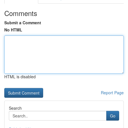
Comments
Submit a Comment
No HTML
HTML is disabled
Report Page
Search
Go