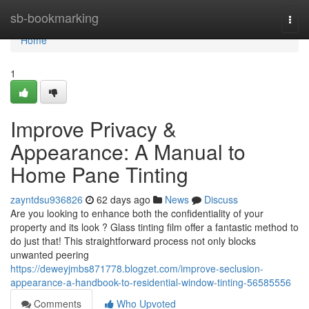
Home
sb-bookmarking
Togg
navi
Home
1
Improve Privacy &
Appearance: A Manual to
Home Pane Tinting
zayntdsu936826
62 days ago
News
Discuss
Are you looking to enhance both the confidentiality of your
property and its look ? Glass tinting film offer a fantastic method to
do just that! This straightforward process not only blocks
unwanted peering
https://deweyjmbs871778.blogzet.com/improve-seclusion-
appearance-a-handbook-to-residential-window-tinting-56585556
Comments
Who Upvoted