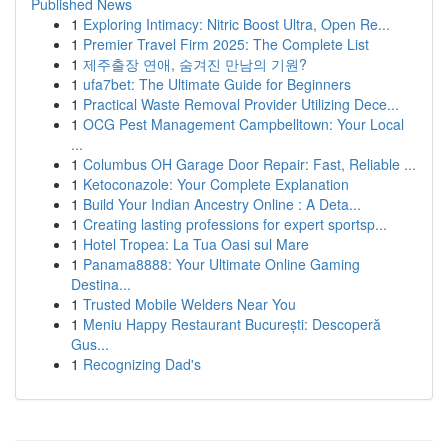
Published News
1
Exploring Intimacy: Nitric Boost Ultra, Open Re...
1
Premier Travel Firm 2025: The Complete List
1
제주출장 연애, 숨겨진 만남의 기원?
1
ufa7bet: The Ultimate Guide for Beginners
1
Practical Waste Removal Provider Utilizing Dece...
1
OCG Pest Management Campbelltown: Your Local
...
1
Columbus OH Garage Door Repair: Fast, Reliable ...
1
Ketoconazole: Your Complete Explanation
1
Build Your Indian Ancestry Online : A Deta...
1
Creating lasting professions for expert sportsp...
1
Hotel Tropea: La Tua Oasi sul Mare
1
Panama8888: Your Ultimate Online Gaming
Destina...
1
Trusted Mobile Welders Near You
1
Meniu Happy Restaurant București: Descoperă
Gus...
1
Recognizing Dad's