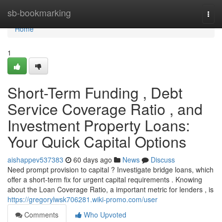
Home
sb-bookmarking
Togg
navi
Home
1
Short-Term Funding , Debt
Service Coverage Ratio , and
Investment Property Loans:
Your Quick Capital Options
aishappev537383
60 days ago
News
Discuss
Need prompt provision to capital ? Investigate bridge loans, which
offer a short-term fix for urgent capital requirements . Knowing
about the Loan Coverage Ratio, a important metric for lenders , is
https://gregorylwsk706281.wiki-promo.com/user
Comments
Who Upvoted