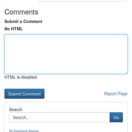
Comments
Submit a Comment
No HTML
HTML is disabled
Report Page
Search
Go
Published News