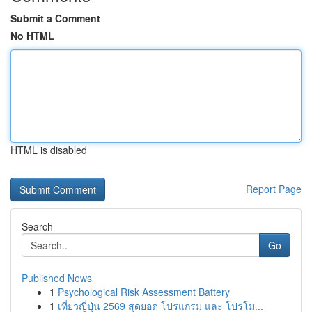
Submit a Comment
No HTML
HTML is disabled
Report Page
Search
Go
Published News
1
Psychological Risk Assessment Battery
1
เที่ยวญี่ปุ่น 2569 สุดยอด โปรแกรม และ โปรโม...