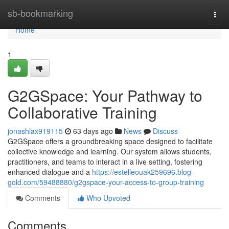
Home
sb-bookmarking
Togg
navi
Home
1
G2GSpace: Your Pathway to
Collaborative Training
jonashlax919115
63 days ago
News
Discuss
G2GSpace offers a groundbreaking space designed to facilitate
collective knowledge and learning. Our system allows students,
practitioners, and teams to interact in a live setting, fostering
enhanced dialogue and a
https://estelleouak259696.blog-
gold.com/59488880/g2gspace-your-access-to-group-training
Comments
Who Upvoted
Comments