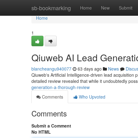
Home
sb-bookmarking
Home
New
Submit
Home
1
Qiuweb AI Lead Generati
blancheangu940077
63 days ago
News
Discu
Qiuweb's Artificial Intelligence-driven lead acquisitio
detailed review revealed that while it undoubtedly pos
generation-a-thorough-review
Comments
Who Upvoted
Comments
Submit a Comment
No HTML