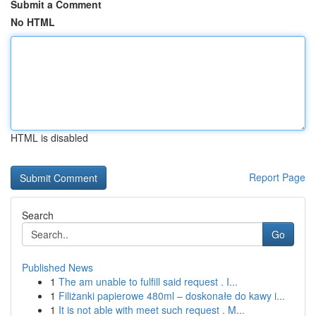
Submit a Comment
No HTML
HTML is disabled
Report Page
Search
Go
Published News
1
The am unable to fulfill said request . I...
1
Filiżanki papierowe 480ml – doskonałe do kawy i...
1
It is not able with meet such request . M...