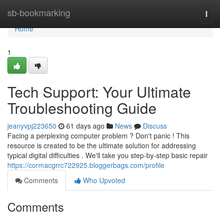
Home
sb-bookmarking
Togg
navi
Home
1
Tech Support: Your Ultimate
Troubleshooting Guide
jeanyvpj223650
61 days ago
News
Discuss
Facing a perplexing computer problem ? Don't panic ! This
resource is created to be the ultimate solution for addressing
typical digital difficulties . We'll take you step-by-step basic repair
https://cormacgrrc722925.bloggerbags.com/profile
Comments
Who Upvoted
Comments