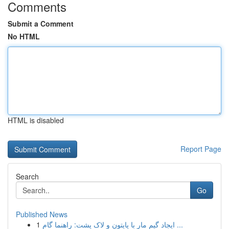
Comments
Submit a Comment
No HTML
HTML is disabled
Report Page
Search
Go
Published News
1
ایجاد گیم مار با پایتون و لاک پشت: راهنما گام ...