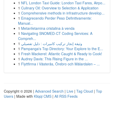
1
NFL London Taxi Guide: London Taxi Fares, Airpo...
1
Culinary Oil: Overview to Selection & Application
1
Comprehensive methods in infrastructure develop...
1
Emagrecendo Perder Peso Definitivamente:
Manual...
1
Metanfetamina cristalina à venda
1
Navigating SNOMED-CT Coding Services: A
Compreh...
1
وثيقة إنجاز تركيب كاميرات : دليل تفصيلي
1
Pampanga's Top Directory: Your Explore to the E...
1
Fresh Mackerel: Atlantic Caught & Ready to Cook!
1
Audrey Davis: This Rising Figure in the ...
1
Flyttfirma i Västerås, Örebro och Mälardalen – ...
Copyright © 2026 |
Advanced Search
|
Live
|
Tag Cloud
|
Top
Users
| Made with
Kliqqi CMS
|
All RSS Feeds