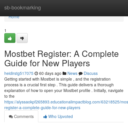
Home
sb-bookmarking
Home
1
Mostbet Register: A Complete
Guide for New Players
heidirstg517075
60 days ago
News
Discuss
Getting started with Mostbet is simple , and the registration
process is a crucial first step . This guide delivers a thorough
explanation of how to open your Mostbet profile . Initially, navigate
to the
https://alyssaokpf265893.educationalimpactblog.com/63218525/mos
register-a-complete-guide-for-new-players
Comments
Who Upvoted