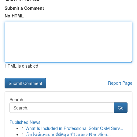
Submit a Comment
No HTML
HTML is disabled
Report Page
Search
Go
Published News
1
What Is Included in Professional Solar O&M Serv...
1
เว็บไซต์แทงมวยที่ดีที่สุด รีวิวและเปรียบเทียบ...