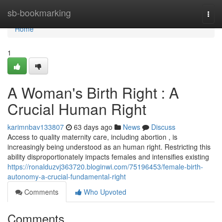
Home
sb-bookmarking
Togg
navi
Home
1
A Woman's Birth Right : A
Crucial Human Right
karimnbav133807
63 days ago
News
Discuss
Access to quality maternity care, including abortion , is
increasingly being understood as an human right. Restricting this
ability disproportionately impacts females and intensifies existing
https://ronalduzvj363720.bloginwi.com/75196453/female-birth-
autonomy-a-crucial-fundamental-right
Comments
Who Upvoted
Comments