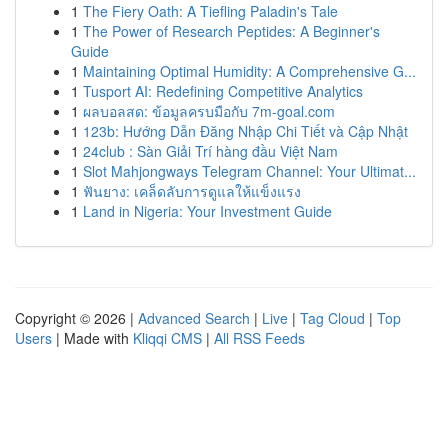
1
The Fiery Oath: A Tiefling Paladin's Tale
1
The Power of Research Peptides: A Beginner's
Guide
1
Maintaining Optimal Humidity: A Comprehensive G...
1
Tusport AI: Redefining Competitive Analytics
1
ผลบอลสด: ข้อมูลครบมือกับ 7m-goal.com
1
123b: Hướng Dẫn Đăng Nhập Chi Tiết và Cập Nhật
1
24club : Sàn Giải Trí hàng đầu Việt Nam
1
Slot Mahjongways Telegram Channel: Your Ultimat...
1
ฟันยาง: เคล็ดลับการดูแลให้แข็งแรง
1
Land in Nigeria: Your Investment Guide
Copyright © 2026 |
Advanced Search
|
Live
|
Tag Cloud
|
Top
Users
| Made with
Kliqqi CMS
|
All RSS Feeds