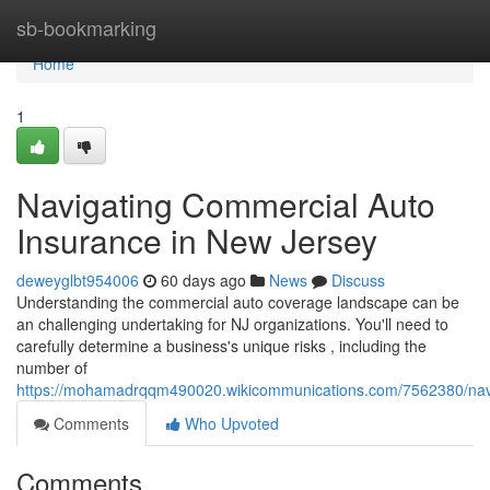
Home
sb-bookmarking
Home
1
Navigating Commercial Auto
Insurance in New Jersey
deweyglbt954006
60 days ago
News
Discuss
Understanding the commercial auto coverage landscape can be
an challenging undertaking for NJ organizations. You'll need to
carefully determine a business's unique risks , including the
number of
https://mohamadrqqm490020.wikicommunications.com/7562380/nav
Comments
Who Upvoted
Comments