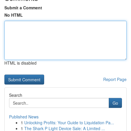
Submit a Comment
No HTML
HTML is disabled
Report Page
Search
Go
Published News
1
Unlocking Profits: Your Guide to Liquidation Pa...
1
The Shark P Light Device Sale: A Limited ...