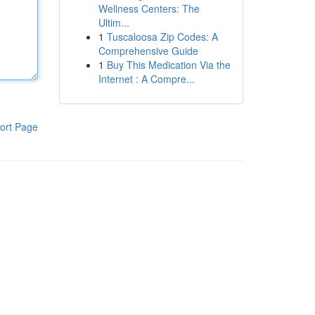
Wellness Centers: The
Ultim...
1
Tuscaloosa Zip Codes: A
Comprehensive Guide
1
Buy This Medication Via the
Internet : A Compre...
ort Page