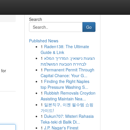
Search
Go
Published News
1
Raden138: The Ultimate
Guide & Link
1
הצעות נישואין: המדריך המלא
לבחירת הטבעת המושלמת
1
Permanent Permit Through
 for
Capital Chance: Your G...
1
Finding the Right Naples
top Pressure Washing S...
1
Rubbish Removals Croydon
Assisting Maintain Nea...
1
일본직구, 이젠 필수템 쇼핑
가이드!
1
Dukun707: Misteri Rahasia
Teka-teki di Balik Di...
1
J.P. Nagar's Finest