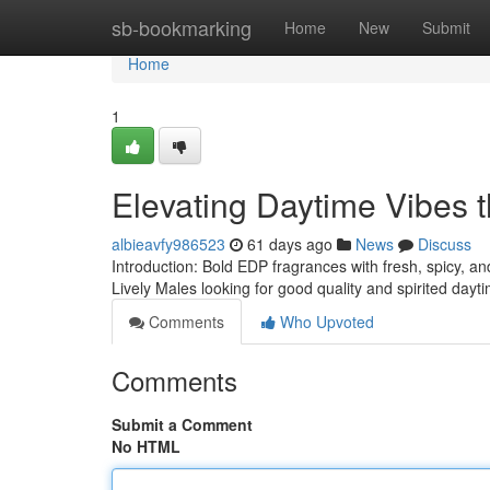
Home
sb-bookmarking
Home
New
Submit
Home
1
Elevating Daytime Vibes 
albieavfy986523
61 days ago
News
Discuss
Introduction: Bold EDP fragrances with fresh, spicy, an
Lively Males looking for good quality and spirited dayt
Comments
Who Upvoted
Comments
Submit a Comment
No HTML