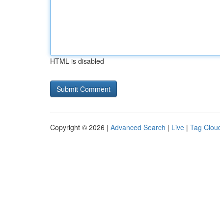
HTML is disabled
Copyright © 2026 |
Advanced Search
|
Live
|
Tag Clou