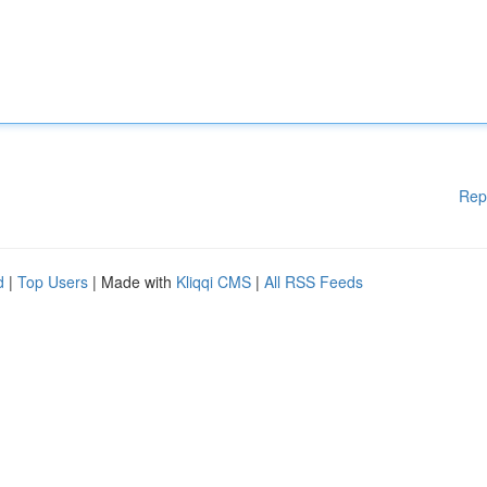
Rep
d
|
Top Users
| Made with
Kliqqi CMS
|
All RSS Feeds