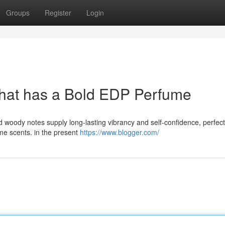
Groups
Register
Login
that has a Bold EDP Perfume
d woody notes supply long-lasting vibrancy and self-confidence, perfect
ime scents. in the present
https://www.blogger.com/