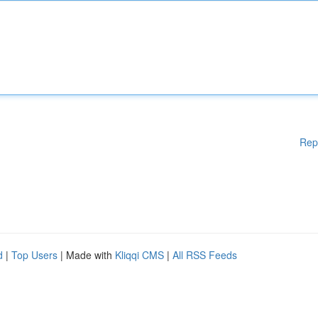
Rep
d
|
Top Users
| Made with
Kliqqi CMS
|
All RSS Feeds