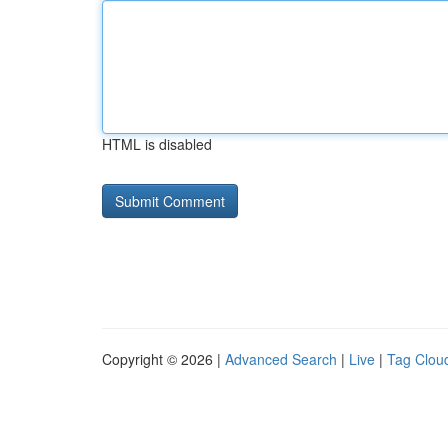
HTML is disabled
Copyright © 2026 |
Advanced Search
|
Live
|
Tag Clou