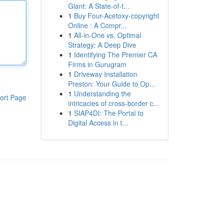
Giant: A State-of-t...
1
Buy Four-Acetoxy-copyright
Online : A Compr...
1
All-in-One vs. Optimal
Strategy: A Deep Dive
1
Identifying The Premier CA
Firms in Gurugram
1
Driveway Installation
Preston: Your Guide to Op...
1
Understanding the
ort Page
intricacies of cross-border c...
1
SIAP4DI: The Portal to
Digital Access in t...