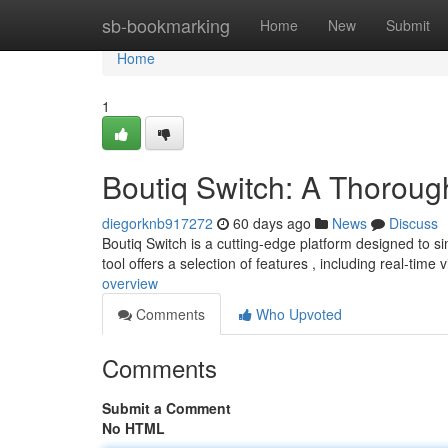
Home
sb-bookmarking
Home
New
Submit
Home
1
Boutiq Switch: A Thorou
diegorknb917272
60 days ago
News
Discuss
Boutiq Switch is a cutting-edge platform designed to si
tool offers a selection of features , including real-time vi
overview
Comments
Who Upvoted
Comments
Submit a Comment
No HTML