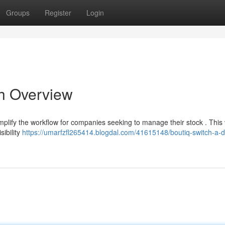
Groups
Register
Login
gh Overview
mplify the workflow for companies seeking to manage their stock . This 
sibility
https://umarfzfl265414.blogdal.com/41615148/boutiq-switch-a-d