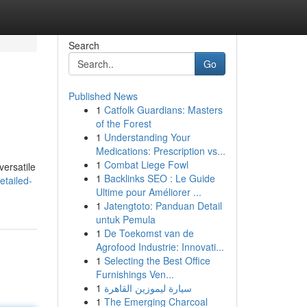
Search
Go
Published News
1
Catfolk Guardians: Masters
of the Forest
1
Understanding Your
Medications: Prescription vs...
1
Combat Liege Fowl
versatile
1
Backlinks SEO : Le Guide
etailed-
Ultime pour Améliorer ...
1
Jatengtoto: Panduan Detail
untuk Pemula
1
De Toekomst van de
Agrofood Industrie: Innovati...
1
Selecting the Best Office
Furnishings Ven...
1
سيارة ليموزين القاهرة
1
The Emerging Charcoal