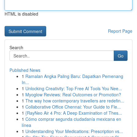
HTML is disabled
Report Page
Search
Go
Published News
1
Ramalan Angka Paling Baru: Dapatkan Pemenang
In...
1
Unlocking Creativity: Top Free AI Tools You Nee...
1
Myoglow Reviews: Real Outcomes or Promotion?
1
The way how contemporary travellers are redefin...
1
Collaborative Office Chennai: Your Guide to Fle...
1
{RayNeo Air 4 Pro: A Deep Examination of Thes...
1
Cómo comprar segunda ciudadanía mexicana en
línea
1
Understanding Your Medications: Prescription vs...