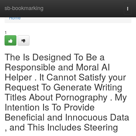
Home
sb-bookmarking
Togg
navi
Home
1
The Is Designed To Be a
Responsible and Moral AI
Helper . It Cannot Satisfy your
Request To Generate Writing
Titles About Pornography . My
Intention Is To Provide
Beneficial and Innocuous Data
, and This Includes Steering