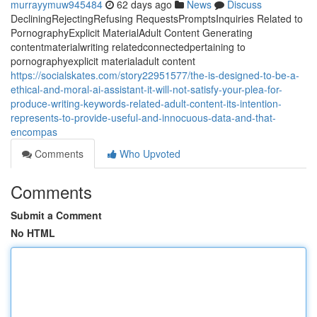
murrayymuw945484
62 days ago
News
Discuss
DecliningRejectingRefusing RequestsPromptsInquiries Related to
PornographyExplicit MaterialAdult Content Generating
contentmaterialwriting relatedconnectedpertaining to
pornographyexplicit materialadult content
https://socialskates.com/story22951577/the-is-designed-to-be-a-
ethical-and-moral-ai-assistant-it-will-not-satisfy-your-plea-for-
produce-writing-keywords-related-adult-content-its-intention-
represents-to-provide-useful-and-innocuous-data-and-that-
encompas
Comments
Who Upvoted
Comments
Submit a Comment
No HTML