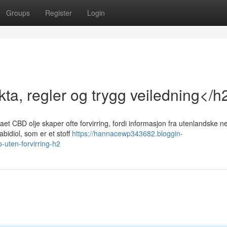
Groups
Register
Login
ta, regler og trygg veiledning</h
t CBD olje skaper ofte forvirring, fordi informasjon fra utenlandske ne
bidiol, som er et stoff
https://hannacewp343682.bloggin-
uten-forvirring-h2