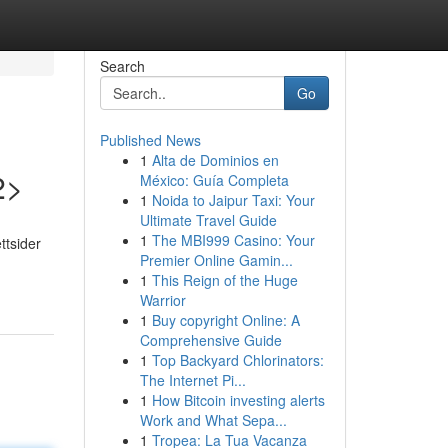
Search
Go
Published News
1
Alta de Dominios en
2>
México: Guía Completa
1
Noida to Jaipur Taxi: Your
Ultimate Travel Guide
1
The MBI999 Casino: Your
ttsider
Premier Online Gamin...
1
This Reign of the Huge
Warrior
1
Buy copyright Online: A
Comprehensive Guide
1
Top Backyard Chlorinators:
The Internet Pi...
1
How Bitcoin investing alerts
Work and What Sepa...
1
Tropea: La Tua Vacanza