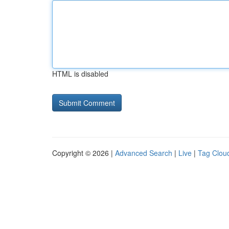
HTML is disabled
Copyright © 2026 |
Advanced Search
|
Live
|
Tag Clou