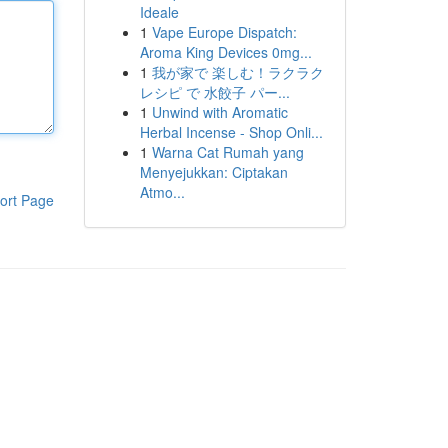
Ideale
1
Vape Europe Dispatch:
Aroma King Devices 0mg...
1
我が家で 楽しむ！ラクラク
レシピ で 水餃子 パー...
1
Unwind with Aromatic
Herbal Incense - Shop Onli...
1
Warna Cat Rumah yang
Menyejukkan: Ciptakan
Atmo...
ort Page