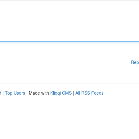
Rep
d
|
Top Users
| Made with
Kliqqi CMS
|
All RSS Feeds