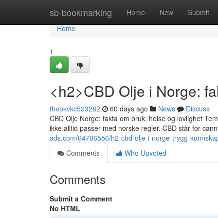
Home
sb-bookmarking
Home
New
Submit
Home
1
<h2>CBD Olje i Norge: fak
theokvkc523282
60 days ago
News
Discuss
CBD Olje Norge: fakta om bruk, helse og lovlighet Temae
ikke alltid passer med norske regler. CBD står for canna
ads.com/64706556/h2-cbd-olje-i-norge-trygg-kunnskap-
Comments
Who Upvoted
Comments
Submit a Comment
No HTML