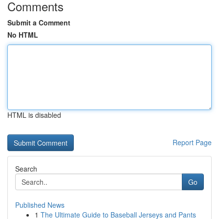
Comments
Submit a Comment
No HTML
HTML is disabled
Report Page
Search
Go
Published News
1
The Ultimate Guide to Baseball Jerseys and Pants