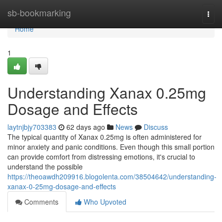
Home
sb-bookmarking
Togg
navi
Home
1
Understanding Xanax 0.25mg
Dosage and Effects
laytnjbjy703383
62 days ago
News
Discuss
The typical quantity of Xanax 0.25mg is often administered for
minor anxiety and panic conditions. Even though this small portion
can provide comfort from distressing emotions, it's crucial to
understand the possible
https://theoawdh209916.blogolenta.com/38504642/understanding-
xanax-0-25mg-dosage-and-effects
Comments
Who Upvoted