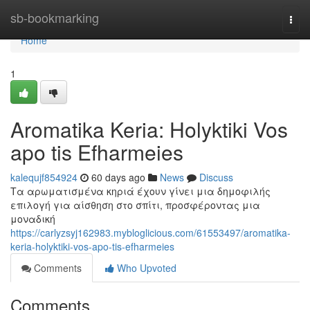
Home
sb-bookmarking
Togg
navi
Home
1
Aromatika Keria: Holyktiki Vos
apo tis Efharmeies
kalequjf854924
60 days ago
News
Discuss
Τα αρωματισμένα κηριά έχουν γίνει μια δημοφιλής
επιλογή για αίσθηση στο σπίτι, προσφέροντας μια
μοναδική
https://carlyzsyj162983.mybloglicious.com/61553497/aromatika-
keria-holyktiki-vos-apo-tis-efharmeies
Comments
Who Upvoted
Comments