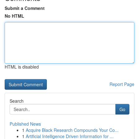
Submit a Comment
No HTML
HTML is disabled
Report Page
Search
Go
Published News
1
Acquire Black Research Compounds Your Co...
1
Artificial Intelligence Driven Information for ...