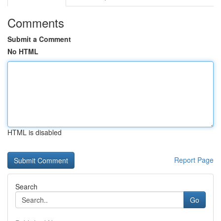
Comments
Submit a Comment
No HTML
HTML is disabled
Report Page
Search
Go