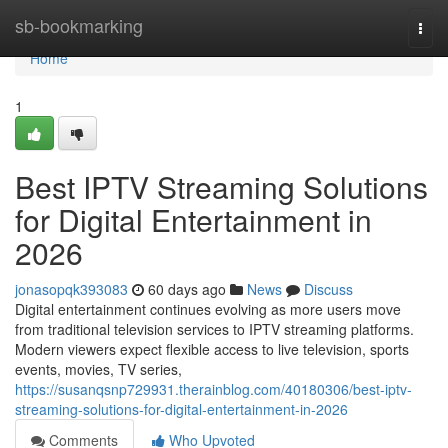
Home
sb-bookmarking
Togg
navi
Home
1
Best IPTV Streaming Solutions
for Digital Entertainment in
2026
jonasopqk393083
60 days ago
News
Discuss
Digital entertainment continues evolving as more users move
from traditional television services to IPTV streaming platforms.
Modern viewers expect flexible access to live television, sports
events, movies, TV series,
https://susanqsnp729931.therainblog.com/40180306/best-iptv-
streaming-solutions-for-digital-entertainment-in-2026
Comments
Who Upvoted