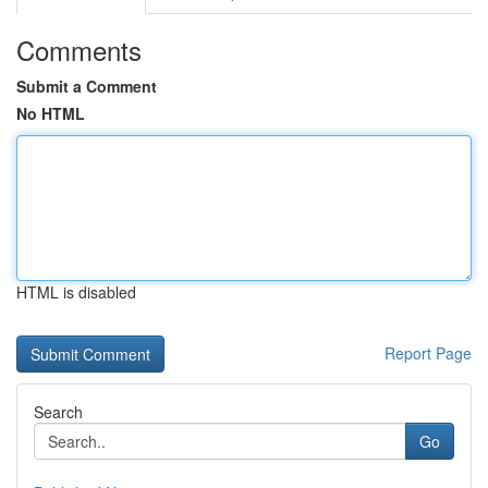
Comments
Submit a Comment
No HTML
HTML is disabled
Report Page
Search
Go