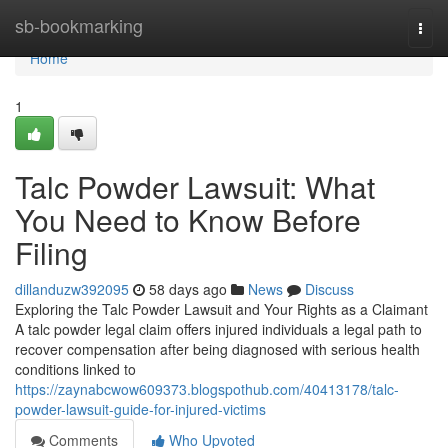
Home
sb-bookmarking
Togg
navi
Home
1
Talc Powder Lawsuit: What
You Need to Know Before
Filing
dillanduzw392095
58 days ago
News
Discuss
Exploring the Talc Powder Lawsuit and Your Rights as a Claimant
A talc powder legal claim offers injured individuals a legal path to
recover compensation after being diagnosed with serious health
conditions linked to
https://zaynabcwow609373.blogspothub.com/40413178/talc-
powder-lawsuit-guide-for-injured-victims
Comments
Who Upvoted