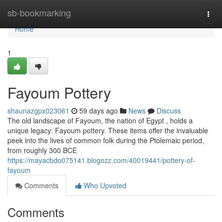
Home
sb-bookmarking
Togg
navi
Home
1
Fayoum Pottery
shaunazgpx023061
59 days ago
News
Discuss
The old landscape of Fayoum, the nation of Egypt , holds a
unique legacy: Fayoum pottery. These items offer the invaluable
peek into the lives of common folk during the Ptolemaic period,
from roughly 300 BCE
https://mayacbdo075141.blogozz.com/40019441/pottery-of-
fayoum
Comments
Who Upvoted
Comments