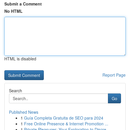
Submit a Comment
No HTML
HTML is disabled
Report Page
Search
Go
Published News
1
Guía Completa Gratuita de SEO para 2024
1
Free Online Presence & Internet Promotion ...
1
Private Pleasures: Your Exploration to Discre...