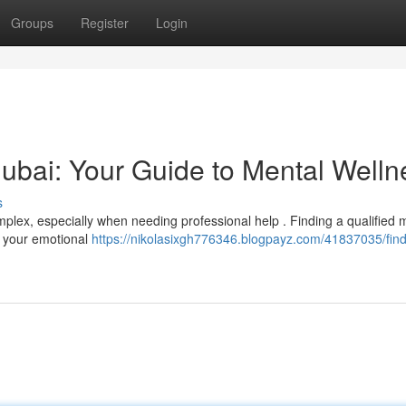
Groups
Register
Login
 Dubai: Your Guide to Mental Welln
s
plex, especially when needing professional help . Finding a qualified 
ng your emotional
https://nikolasixgh776346.blogpayz.com/41837035/find