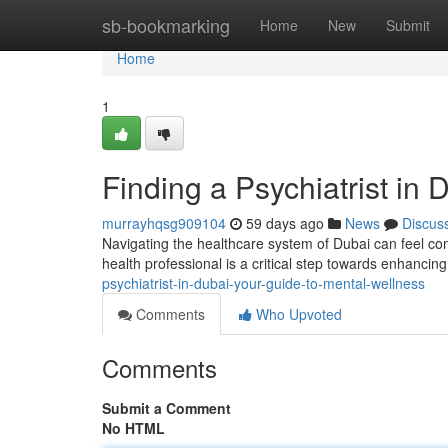
Home
sb-bookmarking
Home
New
Submit
Home
1
Finding a Psychiatrist in
murrayhqsg909104
59 days ago
News
Discus
Navigating the healthcare system of Dubai can feel com
health professional is a critical step towards enhanci
psychiatrist-in-dubai-your-guide-to-mental-wellness
Comments
Who Upvoted
Comments
Submit a Comment
No HTML