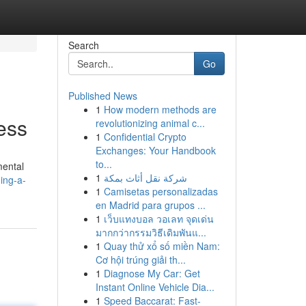
Search
Go
Published News
1
How modern methods are
ess
revolutionizing animal c...
1
Confidential Crypto
Exchanges: Your Handbook
to...
mental
1
شركة نقل أثاث بمكة
ing-a-
1
Camisetas personalizadas
en Madrid para grupos ...
1
เว็บแทงบอล วอเลท จุดเด่น
มากกว่ากรรมวิธีเดิมพันแ...
1
Quay thử xổ số miền Nam:
Cơ hội trúng giải th...
1
Diagnose My Car: Get
Instant Online Vehicle Dia...
1
Speed Baccarat: Fast-