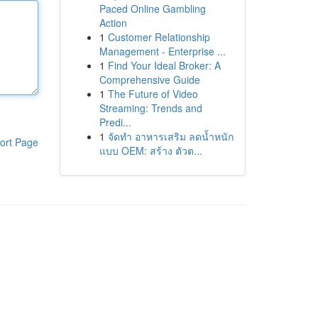
Paced Online Gambling
Action
1
Customer Relationship
Management - Enterprise ...
1
Find Your Ideal Broker: A
Comprehensive Guide
1
The Future of Video
Streaming: Trends and
Predi...
1
จัดทำ อาหารเสริม ลดน้ำหนัก
ort Page
แบบ OEM: สร้าง ตัวต...