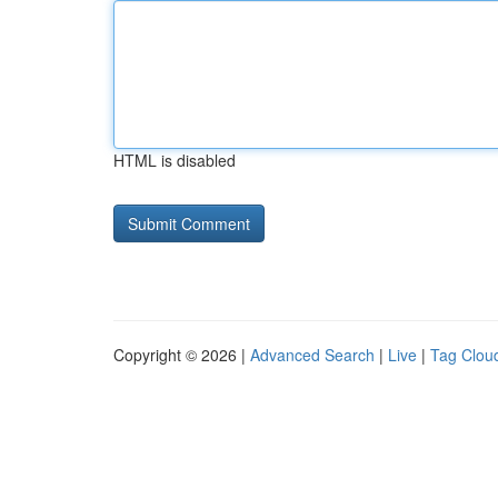
HTML is disabled
Copyright © 2026 |
Advanced Search
|
Live
|
Tag Clou