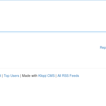
Rep
d
|
Top Users
| Made with
Kliqqi CMS
|
All RSS Feeds