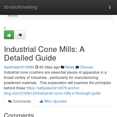
Home
sb-bookmarking
Togg
navi
Home
1
Industrial Cone Mills: A
Detailed Guide
isaiahaejm815686
60 days ago
News
Discuss
Industrial cone crushers are essential pieces of apparatus in a
broad variety of industries , particularly for manufacturing
powdered materials . This explanation will examine the principles
behind these
https://safiyalauh212679.anchor-
blog.com/21656122/industrial-cone-mills-a-thorough-guide
Comments
Who Upvoted
Comments