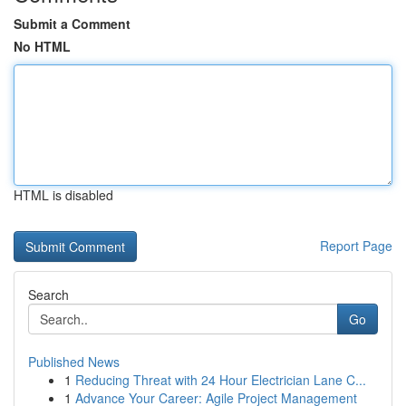
Submit a Comment
No HTML
HTML is disabled
Report Page
Search
Go
Published News
1
Reducing Threat with 24 Hour Electrician Lane C...
1
Advance Your Career: Agile Project Management