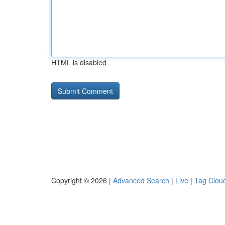
HTML is disabled
Copyright © 2026 |
Advanced Search
|
Live
|
Tag Clou