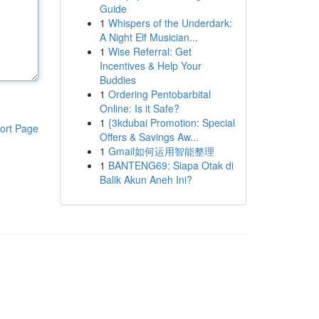
Guide
1
Whispers of the Underdark:
A Night Elf Musician...
1
Wise Referral: Get
Incentives & Help Your
Buddies
1
Ordering Pentobarbital
Online: Is it Safe?
1
{3kdubai Promotion: Special
ort Page
Offers & Savings Aw...
1
Gmail如何运用智能整理
1
BANTENG69: Siapa Otak di
Balik Akun Aneh Ini?