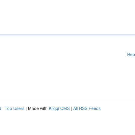
Rep
d
|
Top Users
| Made with
Kliqqi CMS
|
All RSS Feeds