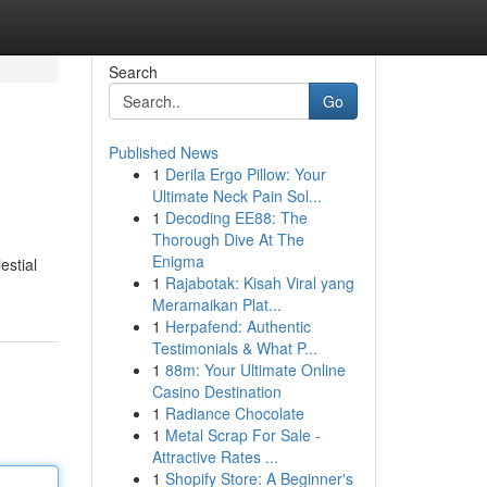
Search
Go
Published News
1
Derila Ergo Pillow: Your
Ultimate Neck Pain Sol...
1
Decoding EE88: The
Thorough Dive At The
Enigma
estial
1
Rajabotak: Kisah Viral yang
Meramaikan Plat...
1
Herpafend: Authentic
Testimonials & What P...
1
88m: Your Ultimate Online
Casino Destination
1
Radiance Chocolate
1
Metal Scrap For Sale -
Attractive Rates ...
1
Shopify Store: A Beginner's