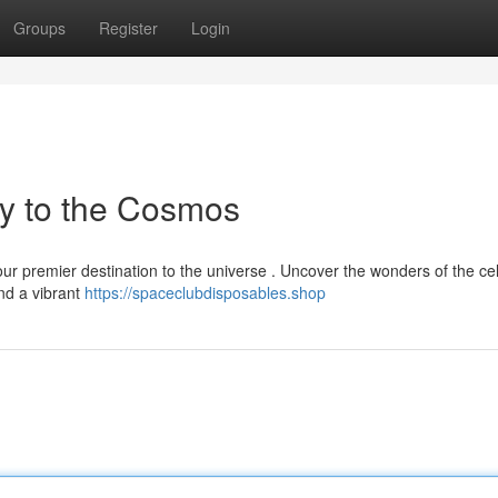
Groups
Register
Login
y to the Cosmos
r premier destination to the universe . Uncover the wonders of the cel
and a vibrant
https://spaceclubdisposables.shop