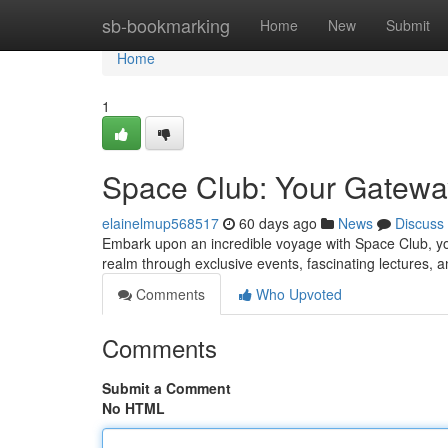
Home
sb-bookmarking
Home
New
Submit
Home
1
Space Club: Your Gatewa
elainelmup568517
60 days ago
News
Discuss
Embark upon an incredible voyage with Space Club, you
realm through exclusive events, fascinating lectures, 
Comments
Who Upvoted
Comments
Submit a Comment
No HTML