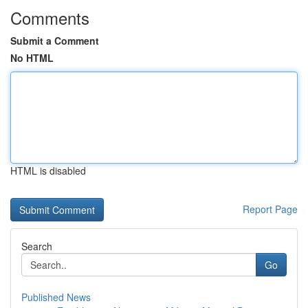
Comments
Submit a Comment
No HTML
HTML is disabled
Report Page
Search
Go
Published News