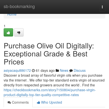
Home
sb-bookmarking
Togg
navi
Home
1
Purchase Olive Oil Digitally:
Exceptional Grade & Best
Prices
asiyacaqu886172
61 days ago
News
Discuss
Discover a broad array of flavorful virgin oils when you purchase
via the internet . We offer top-tier standard extra virgin oil sourced
directly from respected growers around the world . Find the
https://checkbookmarks.com/story7150804/purchase-virgin-
product-digitally-top-tier-quality-competitive-rates
Comments
Who Upvoted