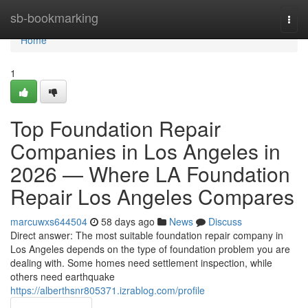
Home
sb-bookmarking
Togg
navi
Home
1
Top Foundation Repair
Companies in Los Angeles in
2026 — Where LA Foundation
Repair Los Angeles Compares
marcuwxs644504
58 days ago
News
Discuss
Direct answer: The most suitable foundation repair company in
Los Angeles depends on the type of foundation problem you are
dealing with. Some homes need settlement inspection, while
others need earthquake
https://alberthsnr805371.izrablog.com/profile