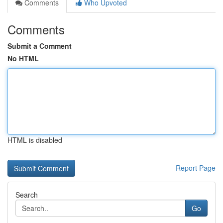
Comments
Who Upvoted
Comments
Submit a Comment
No HTML
HTML is disabled
Report Page
Search
Go