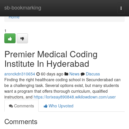
Home
sb-bookmarking
Togg
navi
Home
1
Premier Medical Coding
Institute In Hyderabad
aronckdn310654
60 days ago
News
Discuss
Finding the right healthcare coding school in Secunderabad can
be a challenging task. Several options exist, but many students
want a program that offers thorough curriculum, qualified
instructors, and
https://lorixeay890848.wikilowdown.com/user
Comments
Who Upvoted
Comments