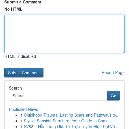
Submit a Comment
No HTML
HTML is disabled
Report Page
Search
Go
Published News
1
Childhood Trauma: Lasting Scars and Pathways to...
1
Stylish Seaside Furniture: Your Guide to Coast...
1
SV88 – Nền Tảng Giải Trí Trực Tuyến Hiện Đại Vớ...