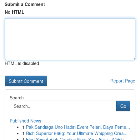
Submit a Comment
No HTML
HTML is disabled
Report Page
Search
Go
Published News
1
Pak Sandiaga Uno Hadiri Event Pelari, Daya Peme...
1
Rich Superior 666g: Your Ultimate Whipping Crea...
1
Find Sweet High Candies Near Your Area : Which ...