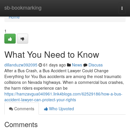
Home
sb-bookmarking
Togg
navi
Home
1
What You Need to Know
dillanduzw392095
61 days ago
News
Discuss
After a Bus Crash, a Bus Accident Lawyer Could Change
Everything for You Bus accidents are among the most traumatic
collisions on Nevada highways. When a commercial bus crashes,
the harm riders experience can be
https://hamzavgua040961.link4blogs.com/62529186/how-a-bus-
accident-lawyer-can-protect-your-rights
Comments
Who Upvoted
Comments