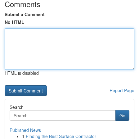
Comments
Submit a Comment
No HTML
HTML is disabled
Report Page
Search
Go
Published News
1
Finding the Best Surface Contractor