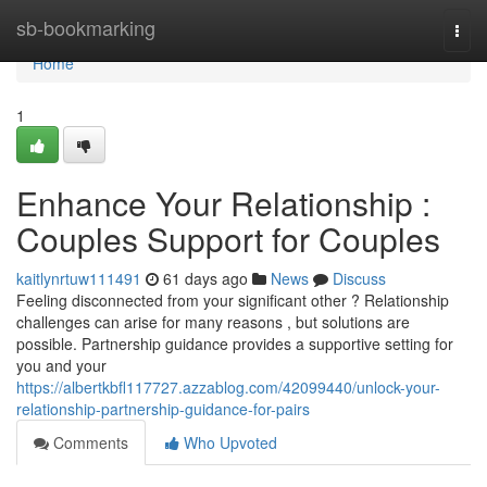
Home
sb-bookmarking
Togg
navi
Home
1
Enhance Your Relationship :
Couples Support for Couples
kaitlynrtuw111491
61 days ago
News
Discuss
Feeling disconnected from your significant other ? Relationship
challenges can arise for many reasons , but solutions are
possible. Partnership guidance provides a supportive setting for
you and your
https://albertkbfl117727.azzablog.com/42099440/unlock-your-
relationship-partnership-guidance-for-pairs
Comments
Who Upvoted