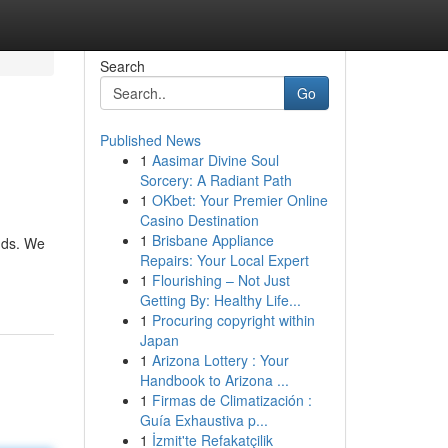
Search
Go
Published News
1
Aasimar Divine Soul
Sorcery: A Radiant Path
1
OKbet: Your Premier Online
Casino Destination
1
Brisbane Appliance
ends. We
Repairs: Your Local Expert
1
Flourishing – Not Just
Getting By: Healthy Life...
1
Procuring copyright within
Japan
1
Arizona Lottery : Your
Handbook to Arizona ...
1
Firmas de Climatización :
Guía Exhaustiva p...
1
İzmit'te Refakatçilik