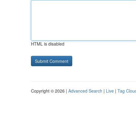
HTML is disabled
Copyright © 2026 |
Advanced Search
|
Live
|
Tag Clou