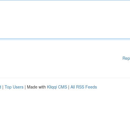
Rep
d
|
Top Users
| Made with
Kliqqi CMS
|
All RSS Feeds