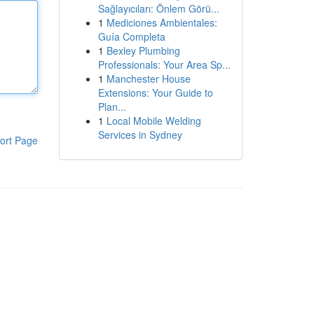
Sağlayıcıları: Önlem Görü...
1
Mediciones Ambientales:
Guía Completa
1
Bexley Plumbing
Professionals: Your Area Sp...
1
Manchester House
Extensions: Your Guide to
Plan...
1
Local Mobile Welding
Services in Sydney
ort Page