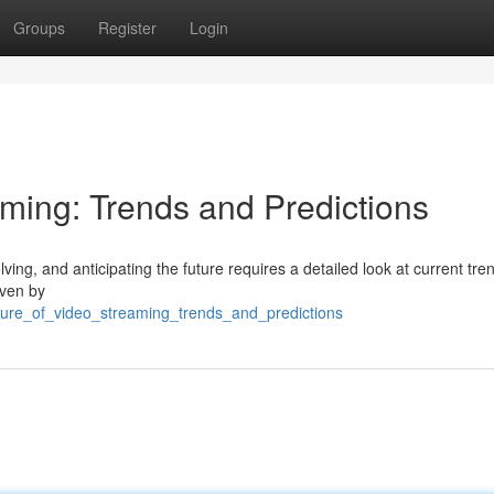
Groups
Register
Login
aming: Trends and Predictions
ving, and anticipating the future requires a detailed look at current tr
iven by
uture_of_video_streaming_trends_and_predictions