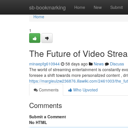
Home
sb-bookmarking
Home
New
Submit
Home
1
The Future of Video Stre
minaepfg610944
58 days ago
News
Discuss
The world of streaming entertainment is constantly evol
foresee a shift towards more personalized content , dr
https://margieulzw236876.illawiki.com/2461003/the_f
Comments
Who Upvoted
Comments
Submit a Comment
No HTML