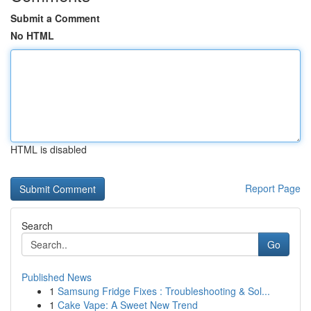
Submit a Comment
No HTML
HTML is disabled
Report Page
Search
Go
Published News
1
Samsung Fridge Fixes : Troubleshooting & Sol...
1
Cake Vape: A Sweet New Trend