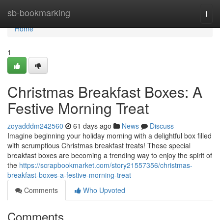
Home
sb-bookmarking
Togg
navi
Home
1
Christmas Breakfast Boxes: A
Festive Morning Treat
zoyadddm242560
61 days ago
News
Discuss
Imagine beginning your holiday morning with a delightful box filled
with scrumptious Christmas breakfast treats! These special
breakfast boxes are becoming a trending way to enjoy the spirit of
the
https://scrapbookmarket.com/story21557356/christmas-
breakfast-boxes-a-festive-morning-treat
Comments
Who Upvoted
Comments