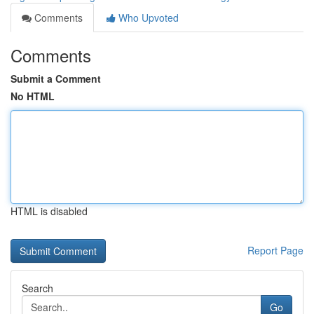
Comments
Who Upvoted
Comments
Submit a Comment
No HTML
HTML is disabled
Report Page
Search
Go