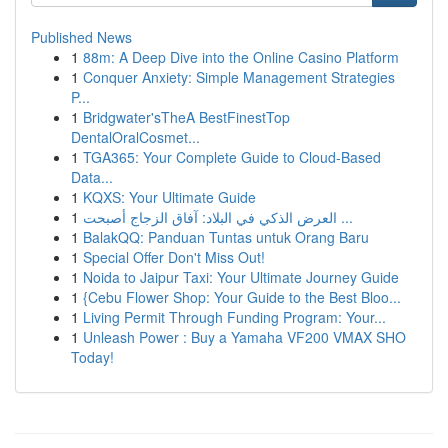
Published News
1
88m: A Deep Dive into the Online Casino Platform
1
Conquer Anxiety: Simple Management Strategies
P...
1
Bridgwater'sTheA BestFinestTop
DentalOralCosmet...
1
TGA365: Your Complete Guide to Cloud-Based
Data...
1
KQXS: Your Ultimate Guide
1
العرض الذكي في البلاد: آفاق الزجاج أصبحت ...
1
BalakQQ: Panduan Tuntas untuk Orang Baru
1
Special Offer Don't Miss Out!
1
Noida to Jaipur Taxi: Your Ultimate Journey Guide
1
{Cebu Flower Shop: Your Guide to the Best Bloo...
1
Living Permit Through Funding Program: Your...
1
Unleash Power : Buy a Yamaha VF200 VMAX SHO
Today!