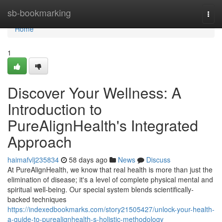
Home
sb-bookmarking
Togg
navi
Home
1
Discover Your Wellness: A
Introduction to
PureAlignHealth's Integrated
Approach
haimafvlj235834
58 days ago
News
Discuss
At PureAlignHealth, we know that real health is more than just the
elimination of disease; it's a level of complete physical mental and
spiritual well-being. Our special system blends scientifically-
backed techniques
https://indexedbookmarks.com/story21505427/unlock-your-health-
a-guide-to-purealignhealth-s-holistic-methodology