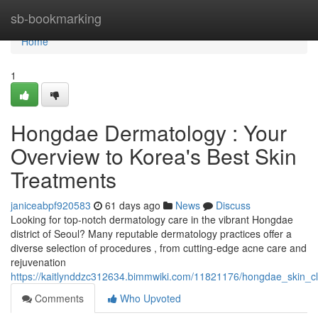
Home
sb-bookmarking
Home
1
Hongdae Dermatology : Your
Overview to Korea's Best Skin
Treatments
janiceabpf920583
61 days ago
News
Discuss
Looking for top-notch dermatology care in the vibrant Hongdae
district of Seoul? Many reputable dermatology practices offer a
diverse selection of procedures , from cutting-edge acne care and
rejuvenation
https://kaitlynddzc312634.bimmwiki.com/11821176/hongdae_skin_c
Comments
Who Upvoted