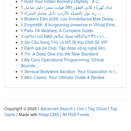
1
Build Your Indian Ancestry Digitally : A C...
1
عداد كهرباء ثلاثي الطور 380 فولت مصر: دليل شامل
1
ريد بول بالجملة بالأردن: دليل شامل الشراء ...
1
Brokers Elite 2026: Los Inmobiliarios Más Desta...
1
Empire88: A burgeoning presence in Virtual Ente...
1
Palm Oil Varieties: A Complete Guide
1
บทวิจารณ์ NAD เซรั่ม: คุ้มค่าหรือไม่? รีวิว จา...
1
Soi Cầu Song Thủ Lô MT Bí Kíp Chốt Số VIP
1
Đánh giá 24 Club: Tập đoàn công nghệ tiên...
1
7m: A Deep Dive into the New Standard
1
My Core Operational Programming: Ethical
Bounda...
1
Sensual Bodywork Sandton: Your Exploration to I...
1
88m Casino: Your Ultimate Guide & Review
Copyright © 2026 |
Advanced Search
|
Live
|
Tag Cloud
|
Top
Users
| Made with
Kliqqi CMS
|
All RSS Feeds