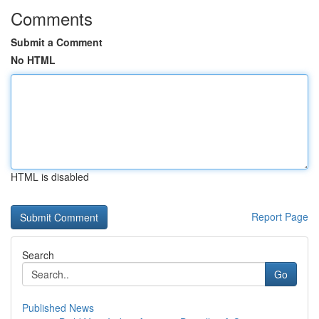
Comments
Submit a Comment
No HTML
HTML is disabled
Report Page
Search
Go
Published News