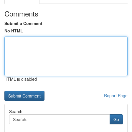
Comments
Submit a Comment
No HTML
HTML is disabled
Report Page
Search
Go