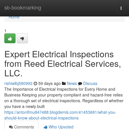
Home
sb-bookmarking
Togg
navi
Home
1
Expert Electrical Inspections
from Reed Electrical Services,
LLC.
rishiwlbj580992
59 days ago
News
Discuss
The Importance of Electrical Inspections for Every Home and
Business Keeping your property compliant and hazard-free relies
on a thorough set of electrical inspections. Regardless of whether
you have a newly built
https://antonlfmu847488.blogdemls.com/41453681/what-you-
should-know-about-electrical-inspections
Comments
Who Upvoted