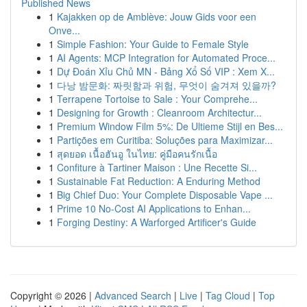
Published News
1
Kajakken op de Amblève: Jouw Gids voor een
Onve...
1
Simple Fashion: Your Guide to Female Style
1
AI Agents: MCP Integration for Automated Proce...
1
Dự Đoán Xỉu Chủ MN - Bảng Xổ Số VIP : Xem X...
1
다낭 밤문화: 짜릿함과 위험, 무엇이 숨겨져 있을까?
1
Terrapene Tortoise to Sale : Your Comprehe...
1
Designing for Growth : Cleanroom Architectur...
1
Premium Window Film 5%: De Ultieme Stijl en Bes...
1
Partições em Curitiba: Soluções para Maximizar...
1
สุดยอด เนื้อฮันอู ในไทย: คู่มือคนรักเนื้อ
1
Confiture à Tartiner Maison : Une Recette Si...
1
Sustainable Fat Reduction: A Enduring Method
1
Big Chief Duo: Your Complete Disposable Vape ...
1
Prime 10 No-Cost AI Applications to Enhan...
1
Forging Destiny: A Warforged Artificer's Guide
Copyright © 2026 |
Advanced Search
|
Live
|
Tag Cloud
|
Top