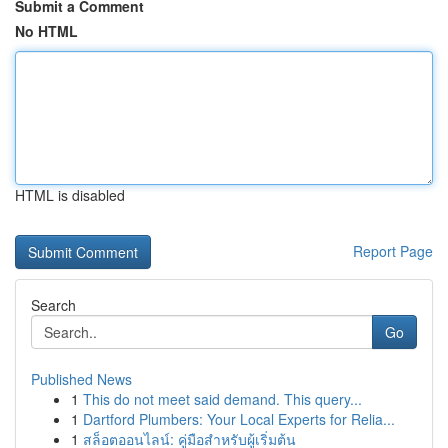
Submit a Comment
No HTML
HTML is disabled
Report Page
Search
Go
Published News
1
This do not meet said demand. This query...
1
Dartford Plumbers: Your Local Experts for Relia...
1
สล็อตออนไลน์: คู่มือสำหรับผู้เริ่มต้น