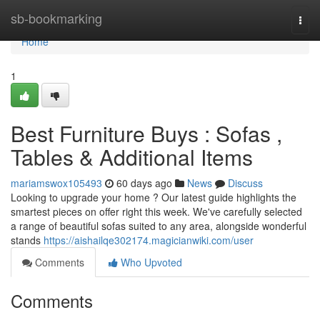
Home
sb-bookmarking
Togg
navi
Home
1
Best Furniture Buys : Sofas ,
Tables & Additional Items
mariamswox105493
60 days ago
News
Discuss
Looking to upgrade your home ? Our latest guide highlights the
smartest pieces on offer right this week. We've carefully selected
a range of beautiful sofas suited to any area, alongside wonderful
stands
https://aishailqe302174.magicianwiki.com/user
Comments
Who Upvoted
Comments