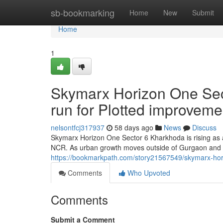
Home
sb-bookmarking
Home
New
Submit
Home
1
Skymarx Horizon One Sec
run for Plotted improvem
nelsontfcj317937
58 days ago
News
Discuss
Skymarx Horizon One Sector 6 Kharkhoda is rising as 
NCR. As urban growth moves outside of Gurgaon and 
https://bookmarkpath.com/story21567549/skymarx-horiz
Comments
Who Upvoted
Comments
Submit a Comment