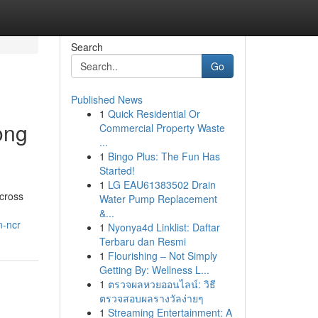
Search
Go
Published News
1
Quick Residential Or
ong
Commercial Property Waste
...
1
Bingo Plus: The Fun Has
Started!
1
LG EAU61383502 Drain
across
Water Pump Replacement
&...
n-ncr
1
Nyonya4d Linklist: Daftar
Terbaru dan Resmi
1
Flourishing – Not Simply
Getting By: Wellness L...
1
ตรวจผลหวยออนไลน์: วิธี
ตรวจสอบผลรางวัลง่ายๆ
1
Streaming Entertainment: A