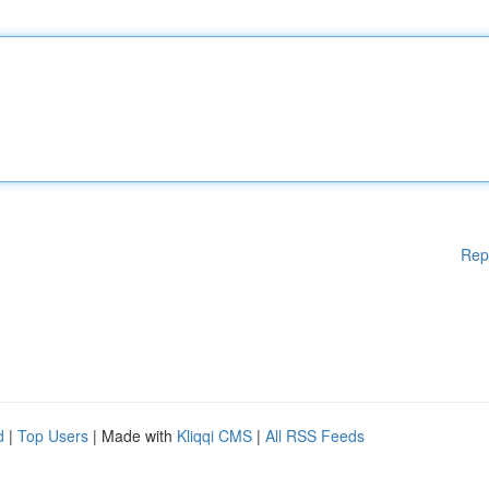
Rep
d
|
Top Users
| Made with
Kliqqi CMS
|
All RSS Feeds