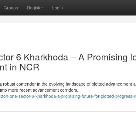
Groups
Register
Login
tor 6 Kharkhoda – A Promising l
ent in NCR
a robust contender in the evolving landscape of plotted advancement 
into more recent advancement corridors,
on-one-sector-6-kharkhoda-a-promising-future-for-plotted-progress-i