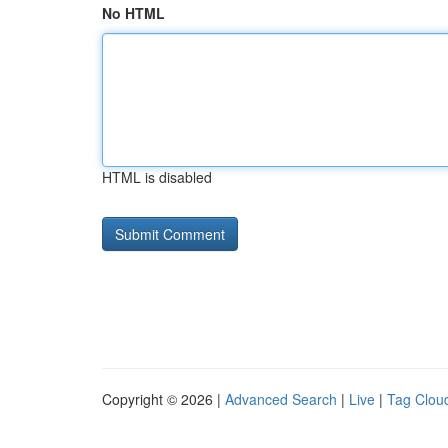
No HTML
HTML is disabled
Copyright © 2026 |
Advanced Search
|
Live
|
Tag Clou