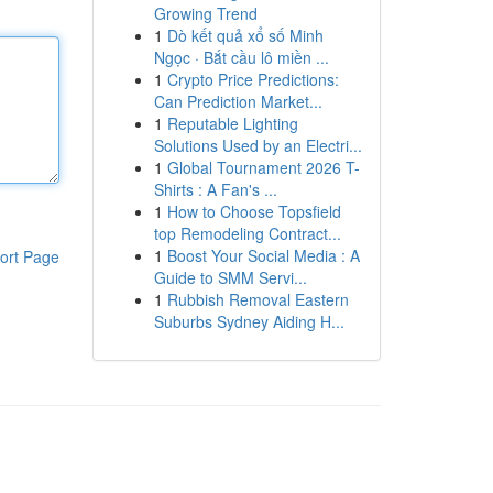
Growing Trend
1
Dò kết quả xổ số Minh
Ngọc · Bắt cầu lô miền ...
1
Crypto Price Predictions:
Can Prediction Market...
1
Reputable Lighting
Solutions Used by an Electri...
1
Global Tournament 2026 T-
Shirts : A Fan's ...
1
How to Choose Topsfield
top Remodeling Contract...
1
Boost Your Social Media : A
ort Page
Guide to SMM Servi...
1
Rubbish Removal Eastern
Suburbs Sydney Aiding H...