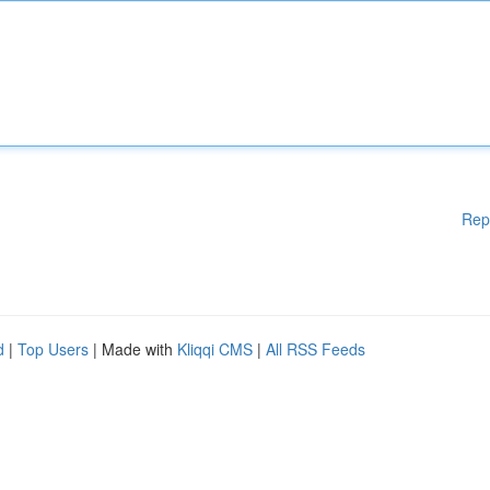
Rep
d
|
Top Users
| Made with
Kliqqi CMS
|
All RSS Feeds