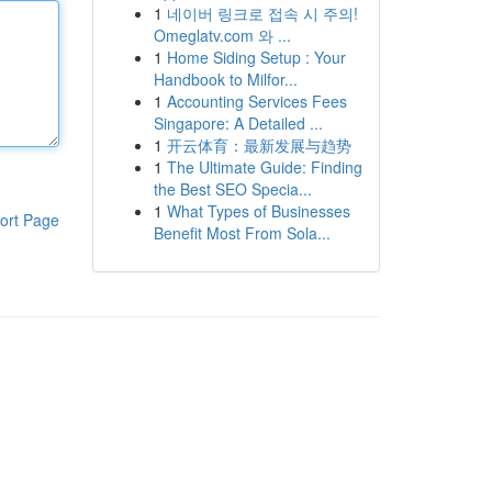
1
네이버 링크로 접속 시 주의!
Omeglatv.com 와 ...
1
Home Siding Setup : Your
Handbook to Milfor...
1
Accounting Services Fees
Singapore: A Detailed ...
1
开云体育：最新发展与趋势
1
The Ultimate Guide: Finding
the Best SEO Specia...
1
What Types of Businesses
ort Page
Benefit Most From Sola...