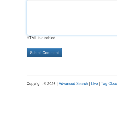
HTML is disabled
Copyright © 2026 |
Advanced Search
|
Live
|
Tag Clou