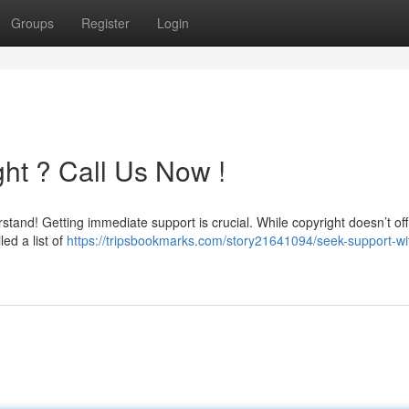
Groups
Register
Login
ht ? Call Us Now !
stand! Getting immediate support is crucial. While copyright doesn’t offi
ed a list of
https://tripsbookmarks.com/story21641094/seek-support-wi