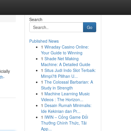
Search
Go
Published News
1
Winaday Casino Online:
Your Guide to Winning
1
Shade Net Making
Machine: A Detailed Guide
1
Situs Judi Indo Slot Terbaik:
cially
Mimpi78 Pilihan U...
th-
1
The Colossal Barbarian: A
Study in Strength
1
Machine Learning Music
Videos : The Horizon...
1
Desain Rumah Minimalis:
Ide Kekinian dan Pr...
1
IWIN – Cổng Game Đổi
Thưởng Chính Thức, Tải
App...