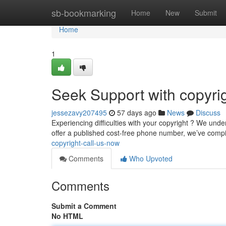
Home
sb-bookmarking
Home
New
Submit
Home
1
Seek Support with copyrig
jessezavy207495
57 days ago
News
Discuss
Experiencing difficulties with your copyright ? We under
offer a published cost-free phone number, we’ve compil
copyright-call-us-now
Comments
Who Upvoted
Comments
Submit a Comment
No HTML