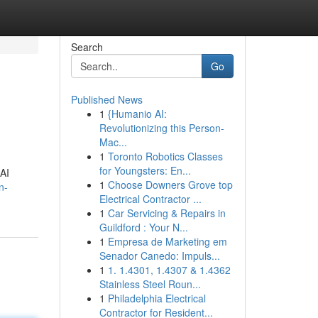
Search
Go
Published News
1
{Humanio AI:
Revolutionizing this Person-
Mac...
1
Toronto Robotics Classes
for Youngsters: En...
 AI
1
Choose Downers Grove top
n-
Electrical Contractor ...
1
Car Servicing & Repairs in
Guildford : Your N...
1
Empresa de Marketing em
Senador Canedo: Impuls...
1
1. 1.4301, 1.4307 & 1.4362
Stainless Steel Roun...
1
Philadelphia Electrical
Contractor for Resident...