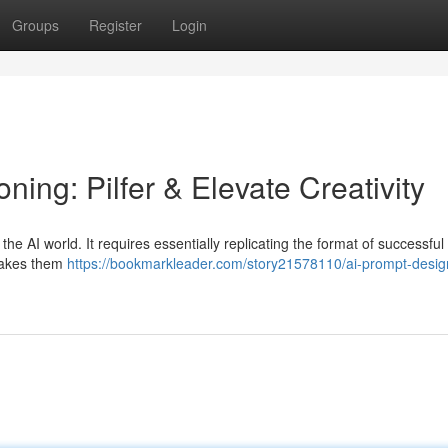
Groups
Register
Login
ing: Pilfer & Elevate Creativity
 the AI world. It requires essentially replicating the format of successful
 makes them
https://bookmarkleader.com/story21578110/ai-prompt-desig