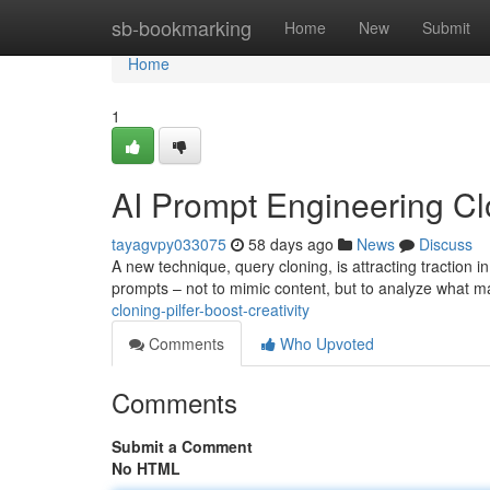
Home
sb-bookmarking
Home
New
Submit
Home
1
AI Prompt Engineering Clon
tayagvpy033075
58 days ago
News
Discuss
A new technique, query cloning, is attracting traction in
prompts – not to mimic content, but to analyze what
cloning-pilfer-boost-creativity
Comments
Who Upvoted
Comments
Submit a Comment
No HTML