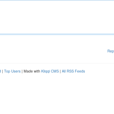
Rep
d
|
Top Users
| Made with
Kliqqi CMS
|
All RSS Feeds