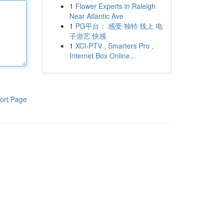
1
Flower Experts in Raleigh
Near Atlantic Ave
1
PG平台： 感受 独特 线上 电
子游艺 快感
1
XCI-PTV , Smarters Pro ,
Internet Box Online...
ort Page