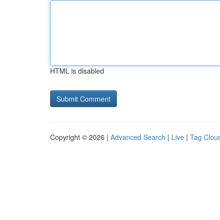
HTML is disabled
Copyright © 2026 |
Advanced Search
|
Live
|
Tag Clou