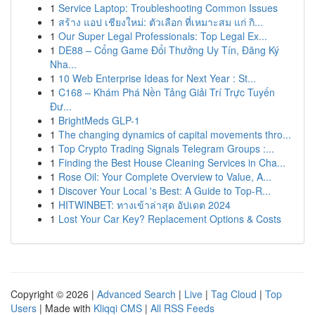
1
Service Laptop: Troubleshooting Common Issues
1
สร้าง แอป เชียงใหม่: ตัวเลือก ที่เหมาะสม แก่ กิ...
1
Our Super Legal Professionals: Top Legal Ex...
1
DE88 – Cổng Game Đổi Thưởng Uy Tín, Đăng Ký
Nha...
1
10 Web Enterprise Ideas for Next Year : St...
1
C168 – Khám Phá Nền Tảng Giải Trí Trực Tuyến
Đư...
1
BrightMeds GLP-1
1
The changing dynamics of capital movements thro...
1
Top Crypto Trading Signals Telegram Groups :...
1
Finding the Best House Cleaning Services in Cha...
1
Rose Oil: Your Complete Overview to Value, A...
1
Discover Your Local 's Best: A Guide to Top-R...
1
HITWINBET: ทางเข้าล่าสุด อัปเดต 2024
1
Lost Your Car Key? Replacement Options & Costs
Copyright © 2026 |
Advanced Search
|
Live
|
Tag Cloud
|
Top
Users
| Made with
Kliqqi CMS
|
All RSS Feeds