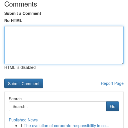
Comments
Submit a Comment
No HTML
HTML is disabled
Report Page
Search
Go
Published News
1
The evolution of corporate responsibility in co...