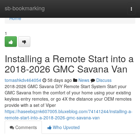
Home
sb-bookmarking
Togg
navi
Home
1
Installing a Remote Start into a
2018-2026 GMC Savana Van
tomashkdv464054
58 days ago
News
Discuss
2018-2026 GMC Savana DIY Remote Start System Start your
GMC Savana from the comfort of your home using your existing
keyless entry remotes, or go 4X the distance your OEM remotes
provide with a set of Viper
https://haseebqznk607005.bluxeblog.com/74141244/installing-a-
remote-start-into-a-2018-2026-gmc-savana-van
Comments
Who Upvoted