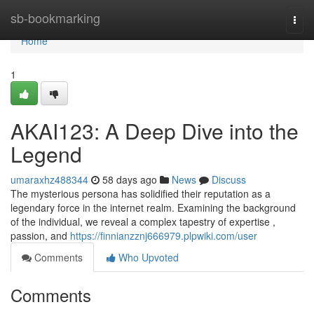
Home
sb-bookmarking
Togg
navi
Home
1
AKAI123: A Deep Dive into the
Legend
umaraxhz488344
58 days ago
News
Discuss
The mysterious persona has solidified their reputation as a
legendary force in the internet realm. Examining the background
of the individual, we reveal a complex tapestry of expertise ,
passion, and
https://finnianzznj666979.plpwiki.com/user
Comments
Who Upvoted
Comments