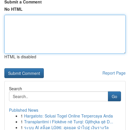
Submit a Comment
No HTML
HTML is disabled
Report Page
Search
Go
Published News
1
Hargatoto: Solusi Togel Online Terpercaya Anda
1
Transplantimi i Flokëve në Turqi: Gjithçka që D...
1
ระบบ AI สล็อต LG96: สุดยอด นำไปสู่ เงินรางวัล