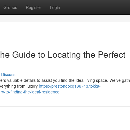
Groups
Register
Login
he Guide to Locating the Perfect
Discuss
s valuable details to assist you find the ideal living space. We’ve gat
everything from luxury
https://prestonqocq166743.tokka-
y-to-finding-the-ideal-residence