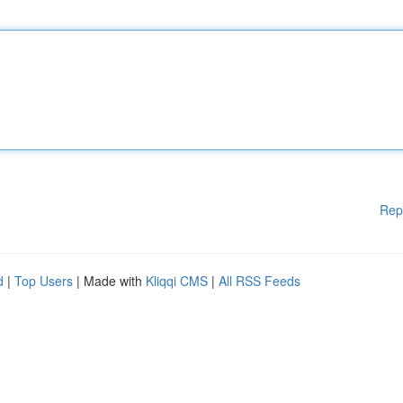
Rep
d
|
Top Users
| Made with
Kliqqi CMS
|
All RSS Feeds