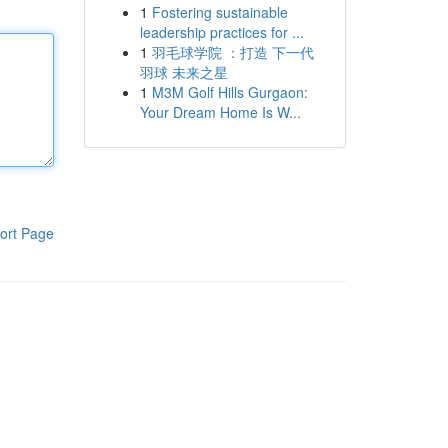
1
Fostering sustainable
leadership practices for ...
1
羽毛球学院 ：打造 下一代
羽球 未来之星
1
M3M Golf Hills Gurgaon:
Your Dream Home Is W...
ort Page