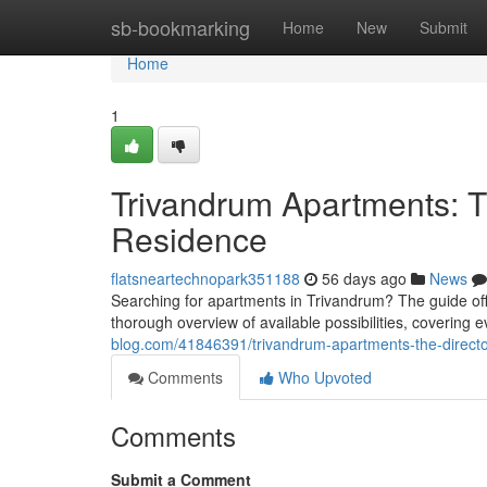
Home
sb-bookmarking
Home
New
Submit
Home
1
Trivandrum Apartments: T
Residence
flatsneartechnopark351188
56 days ago
News
Searching for apartments in Trivandrum? The guide offer
thorough overview of available possibilities, covering 
blog.com/41846391/trivandrum-apartments-the-director
Comments
Who Upvoted
Comments
Submit a Comment