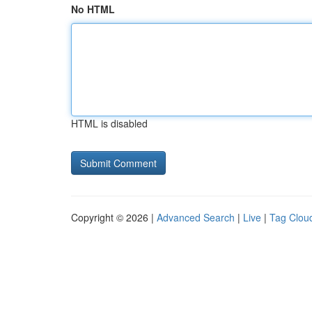
No HTML
HTML is disabled
Copyright © 2026 |
Advanced Search
|
Live
|
Tag Clou