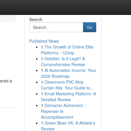
Search
Go
Published News
1
The Growth of Online Elite
Platforms : 123vip
1
Golotter: Is It Legit? A
Comprehensive Review
1
AI Automation Income: Your
2026 Roadmap
hered a
1
Cleanroom PVC Strip
Curtain Kits: Your Guide to...
1
Email Marketing Platform: A
Detailed Review
1
Démarrer Autrement :
Repenser le
Accomplissement
1
Green Bean 5K: A Athlete's
Review