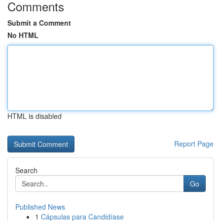
Comments
Submit a Comment
No HTML
HTML is disabled
Report Page
Search
Go
Published News
1
Cápsulas para Candidíase