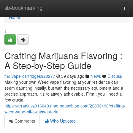
Home
sb-bookmarking
Togg
navi
Home
1
Crafting Marijuana Flavoring :
A Step-by-Step Guide
thc-vape-cartridges920277
59 days ago
News
Discuss
Making your own Weed vape flavoring at your residence can
seem daunting initially, but with the necessary equipment and a
precise approach, it's relatively achievable. First , you'll need a
few crucial
https://arranjuvz316040.madmouseblog.com/22392490/crafting-
weed-vape-oil-a-easy-tutorial
Comments
Who Upvoted