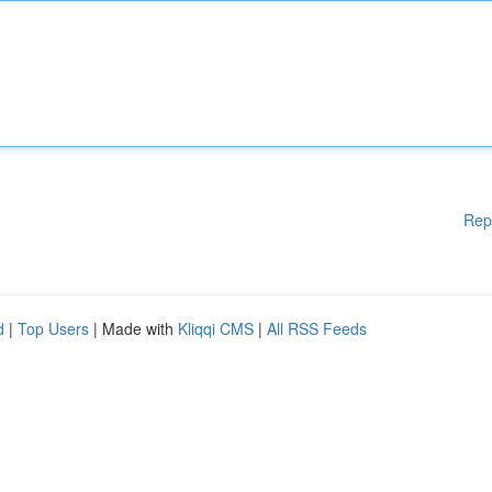
Rep
d
|
Top Users
| Made with
Kliqqi CMS
|
All RSS Feeds