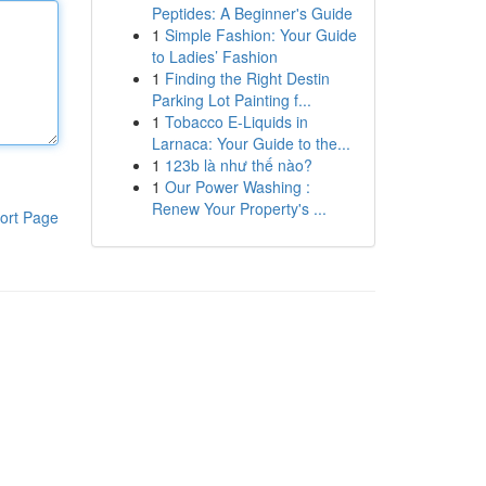
Peptides: A Beginner's Guide
1
Simple Fashion: Your Guide
to Ladies’ Fashion
1
Finding the Right Destin
Parking Lot Painting f...
1
Tobacco E-Liquids in
Larnaca: Your Guide to the...
1
123b là như thế nào?
1
Our Power Washing :
Renew Your Property's ...
ort Page