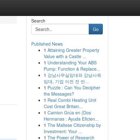
Search
Go
Published News
1
Attaining Greater Property
Value with a Castle ...
1
Understanding Your ABS
Pump: Function & Replace...
1
강남사무실임대와 강남사옥
임대, 기업 이전 전 반...
1
Puzzle : Can You Decipher
the Messages?
1
Real Combi Heating Unit
Cost Great Britain...
1
Camion Grúa en {Dos
Hermanas : Ayuda Eficien...
1
The Maltese Citizenship by
Investment: Your ...
1
The Power of Research