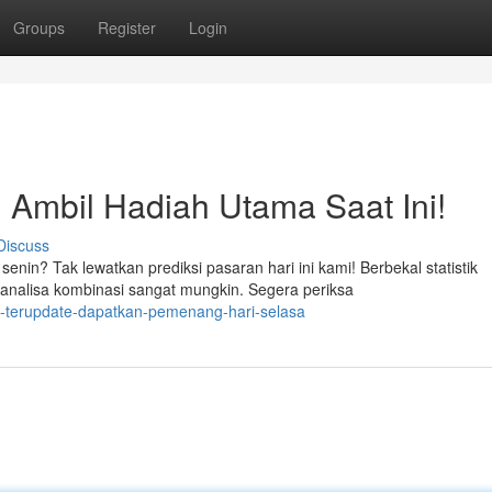
Groups
Register
Login
: Ambil Hadiah Utama Saat Ini!
Discuss
n? Tak lewatkan prediksi pasaran hari ini kami! Berbekal statistik
nalisa kombinasi sangat mungkin. Segera periksa
ka-terupdate-dapatkan-pemenang-hari-selasa