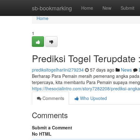
Home
sb-bookmarking
Home
New
Submit
Home
1
Prediksi Togel Terupdate 
prediksitogelhariini279234
57 days ago
News
Berharap Para Pemain meraih pemenang angka pada seni
terpercaya, kita membantu Para Pemain supaya menga
https://thesocialintro.com/story7282208/prediksi-ang
Comments
Who Upvoted
Comments
Submit a Comment
No HTML