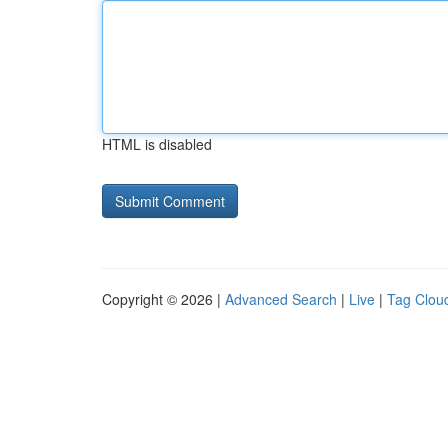
HTML is disabled
Copyright © 2026 |
Advanced Search
|
Live
|
Tag Clou