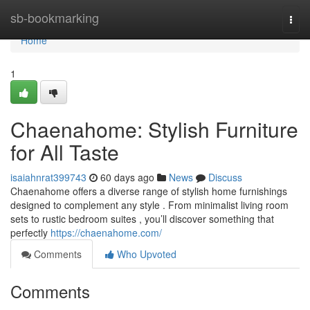
Home
sb-bookmarking
Togg
navi
Home
1
Chaenahome: Stylish Furniture
for All Taste
isaiahnrat399743
60 days ago
News
Discuss
Chaenahome offers a diverse range of stylish home furnishings
designed to complement any style . From minimalist living room
sets to rustic bedroom suites , you’ll discover something that
perfectly
https://chaenahome.com/
Comments
Who Upvoted
Comments