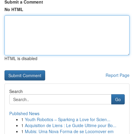
Submit a Comment
No HTML
HTML is disabled
Report Page
Search
Go
Published News
1
Youth Robotics – Sparking a Love for Scien...
1
Acquisition de Liens : Le Guide Ultime pour Bo...
1
Mubis: Uma Nova Forma de se Locomover em