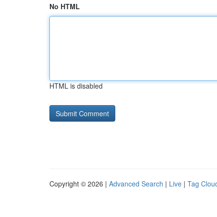
No HTML
HTML is disabled
Copyright © 2026 |
Advanced Search
|
Live
|
Tag Clou