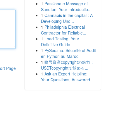
1
Passionate Massage of
Sandton: Your Introductio...
1
Cannabis in the capital : A
Developing Und...
1
Philadelphia Electrical
Contractor for Reliable...
1
Load Testing: Your
Definitive Guide
1
PySec.ma: Sécurité et Audit
en Python au Maroc
1
暗号資産copyrightの魅力：
USDTcopyrightで始める...
ort Page
1
Ask an Expert Helpline:
Your Questions, Answered