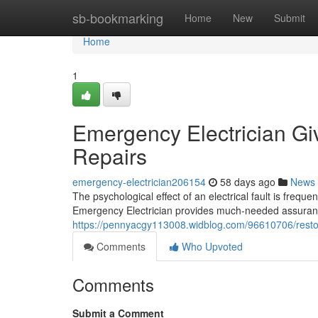
Home
sb-bookmarking
Home
New
Submit
Home
1
Emergency Electrician Giv
Repairs
emergency-electrician206154
58 days ago
News
The psychological effect of an electrical fault is freque
Emergency Electrician provides much-needed assuranc
https://pennyacgy113008.widblog.com/96610706/restore
Comments
Who Upvoted
Comments
Submit a Comment