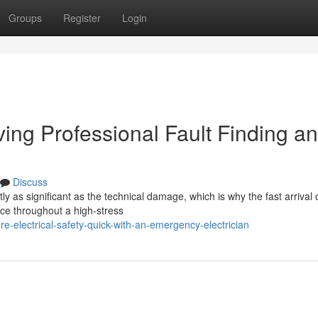
Groups
Register
Login
ing Professional Fault Finding a
Discuss
ntly as significant as the technical damage, which is why the fast arrival 
e throughout a high-stress
-electrical-safety-quick-with-an-emergency-electrician