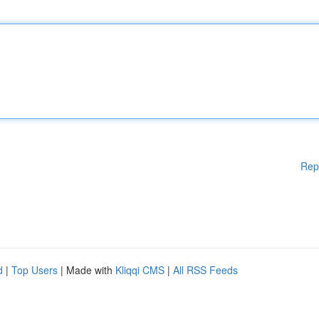
Rep
d
|
Top Users
| Made with
Kliqqi CMS
|
All RSS Feeds