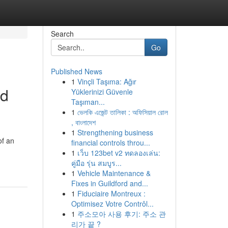
Search
Go
Published News
1
Vinçli Taşıma: Ağır
nd
Yüklerinizi Güvenle
Taşıman...
1
ভেলকি এজেন্ট তালিকা : অফিসিয়াল রোল
, বাংলাদেশ
1
Strengthening business
of an
financial controls throu...
1
เว็บ 123bet v2 ทดลองเล่น:
คู่มือ รุ่น สมบูร...
1
Vehicle Maintenance &
Fixes in Guildford and...
1
Fiduciaire Montreux :
Optimisez Votre Contrôl...
1
주소모아 사용 후기: 주소 관
리가 끝 ?