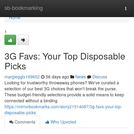
Home
sb-bookmarking
Togg
navi
Home
1
3G Favs: Your Top Disposable
Picks
margiegglx169652
56 days ago
News
Discuss
Looking for trustworthy throwaway phones? We've curated a
selection of our best 3G choices that won't break the purse.
These budget-friendly selections provide a solid means to keep
connected without a binding
https://mirrorbookmarks.com/story21514087/3g-favs-your-top-
disposable-picks
Comments
Who Upvoted