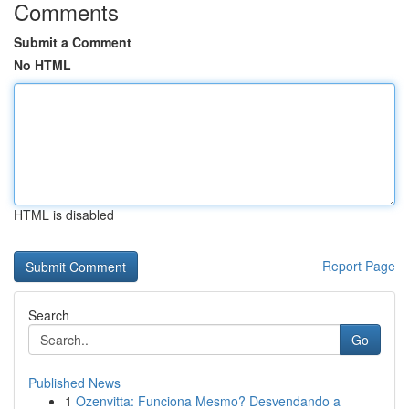
Comments
Submit a Comment
No HTML
HTML is disabled
Report Page
Search
Go
Published News
1
Ozenvitta: Funciona Mesmo? Desvendando a