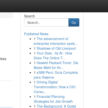
Search
Go
Published News
1
The advancement of
enterprise interaction syste...
1
Shadows of Old Liverpool
1
Your Data , Its AI : How
Does The Online T...
eless
1
Hewlett Packard Toner: Die
Beste Wahl für Ihr...
1
eSIM Perú: Guía Completa
para Viajeros
1
Driving Digital
Transformation: How a CIO
Consu...
1
Financial Planning
Strategies for Job Growth
1
The Background: A Guide