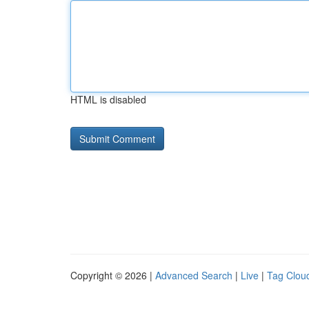
HTML is disabled
Copyright © 2026 |
Advanced Search
|
Live
|
Tag Clou