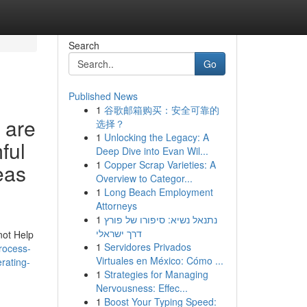
Search
Go
Published News
1
谷歌邮箱购买：安全可靠的
 are
选择？
1
Unlocking the Legacy: A
ful
Deep Dive into Evan Wil...
1
Copper Scrap Varieties: A
eas
Overview to Categor...
1
Long Beach Employment
Attorneys
1
נתנאל נשיא: סיפורו של פורץ
דרך ישראלי
not Help
1
Servidores Privados
rocess-
Virtuales en México: Cómo ...
rating-
1
Strategies for Managing
Nervousness: Effec...
1
Boost Your Typing Speed: