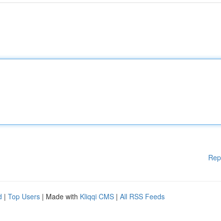
Rep
d
|
Top Users
| Made with
Kliqqi CMS
|
All RSS Feeds