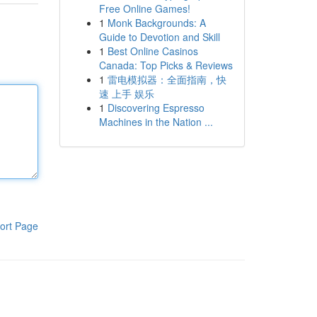
Free Online Games!
1
Monk Backgrounds: A
Guide to Devotion and Skill
1
Best Online Casinos
Canada: Top Picks & Reviews
1
雷电模拟器：全面指南，快
速 上手 娱乐
1
Discovering Espresso
Machines in the Nation ...
ort Page