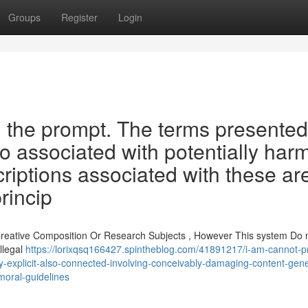
Groups
Register
Login
ll the prompt. The terms presented
o associated with potentially harm
criptions associated with these ar
rincip
 Creative Composition Or Research Subjects , However This system Do 
llegal
https://lorixqsq166427.spintheblog.com/41891217/i-am-cannot-p
ly-explicit-also-connected-involving-conceivably-damaging-content-gene
moral-guidelines