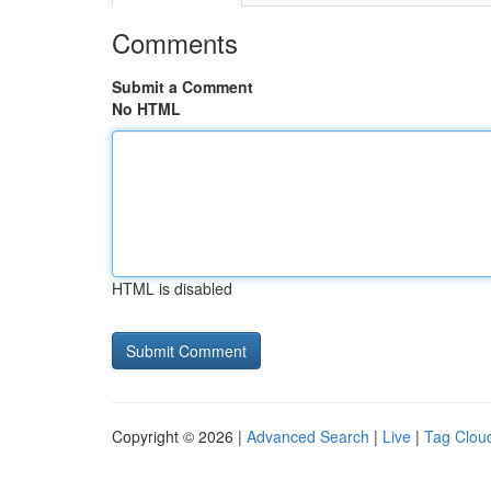
Comments
Submit a Comment
No HTML
HTML is disabled
Copyright © 2026 |
Advanced Search
|
Live
|
Tag Clou