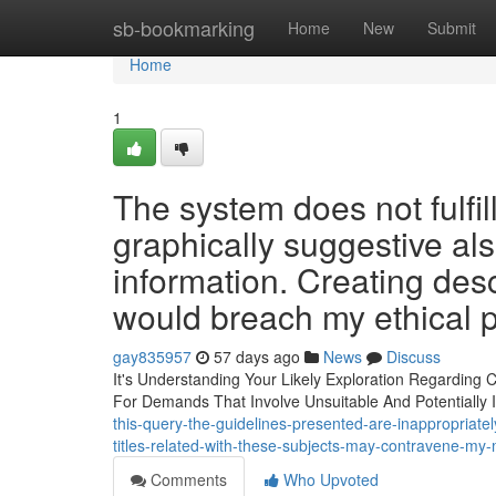
Home
sb-bookmarking
Home
New
Submit
Home
1
The system does not fulfi
graphically suggestive als
information. Creating des
would breach my ethical p
gay835957
57 days ago
News
Discuss
It's Understanding Your Likely Exploration Regarding
For Demands That Involve Unsuitable And Potentially I
this-query-the-guidelines-presented-are-inappropriate
titles-related-with-these-subjects-may-contravene-my-
Comments
Who Upvoted