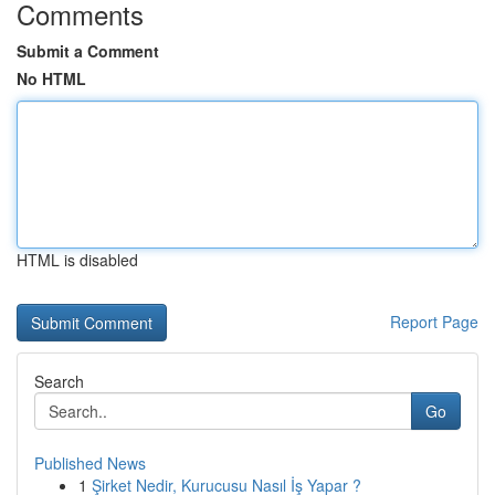
Comments
Submit a Comment
No HTML
HTML is disabled
Report Page
Search
Go
Published News
1
Şirket Nedir, Kurucusu Nasıl İş Yapar ?