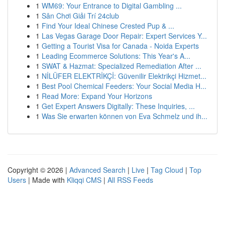
1
WM69: Your Entrance to Digital Gambling ...
1
Sân Chơi Giải Trí 24club
1
Find Your Ideal Chinese Crested Pup & ...
1
Las Vegas Garage Door Repair: Expert Services Y...
1
Getting a Tourist Visa for Canada - Noida Experts
1
Leading Ecommerce Solutions: This Year's A...
1
SWAT & Hazmat: Specialized Remediation After ...
1
NİLÜFER ELEKTRİKÇİ: Güvenilir Elektrikçi Hizmet...
1
Best Pool Chemical Feeders: Your Social Media H...
1
Read More: Expand Your Horizons
1
Get Expert Answers Digitally: These Inquiries, ...
1
Was Sie erwarten können von Eva Schmelz und ih...
Copyright © 2026 |
Advanced Search
|
Live
|
Tag Cloud
|
Top
Users
| Made with
Kliqqi CMS
|
All RSS Feeds