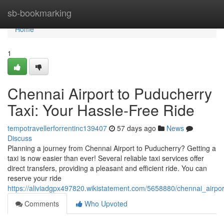
Home
sb-bookmarking
Home
1
Chennai Airport to Puducherry
Taxi: Your Hassle-Free Ride
tempotravellerforrentinc139407
57 days ago
News
Discuss
Planning a journey from Chennai Airport to Puducherry? Getting a
taxi is now easier than ever! Several reliable taxi services offer
direct transfers, providing a pleasant and efficient ride. You can
reserve your ride
https://aliviadgpx497820.wikistatement.com/5658880/chennai_airpo
Comments
Who Upvoted